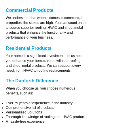
Commercial Products
We understand that when it comes to commercial
properties, the stakes are high. You can count on us
to source superior roofing, HVAC and sheet metal
products that enhance the functionality and
performance of your business.
Residential Products
Your home is a significant investment. Let us help
you enhance your home's value with our roofing
and sheet metal products. We can support every
need, from HVAC to roofing replacements.
The Danforth Difference
When you choose us, you choose numerous
benefits, such as:
Over 75 years of experience in the industry
Comprehensive list of products
Personalized Solutions
Thorough knowledge of roofing and HVAC products
A hassle-free experience