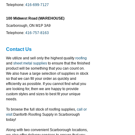
Telephone:
416-699-7127
100 Midwest Road (WAREHOUSE)
Scarborough, ON M1P 3A9
Telephone:
416-757-8163
Contact Us
We utilize and sell only the highest quality
roofing
and
sheet metal supplies
to ensure that the finished
product will be something that you can count on.
We also have a large selection of supplies in stock
so that we can fill your order as quickly and
efficiently as possible. If you cannot find what you
are looking for, then we are happy to provide
custom styles and sizes to best fit your unique
needs.
To browse the full stock of roofing supplies,
call or
visit
Danforth Roofing Supply in Scarborough
today!
Along with two convenient Scarborough locations,