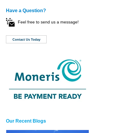
Have a Question?
Feel free to send us a message!
Contact Us Today
Our Recent Blogs