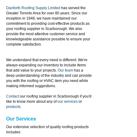
Danforth Roofing Supply Limited
has served the
Greater Toronto Area for over 80 years. Since our
inception in 1946, we have maintained our
commitment to providing cost-effective products as
your roofing supplier in Scarborough. We also
provide the most attentive customer service and
knowledgeable assistance possible to ensure your
complete satisfaction.
We understand that every need is different. We're
always expanding our inventory to include
items
that add value to your projects.
Our team
has a
deep understanding of the industry and can provide
you with the roofing or HVAC item you need while
making informed suggestions.
Contact
our roofing supplier in Scarborough if you'd
like to know more about any of
our services
or
products
.
Our Services
Our extensive selection of quality roofing products
includes: