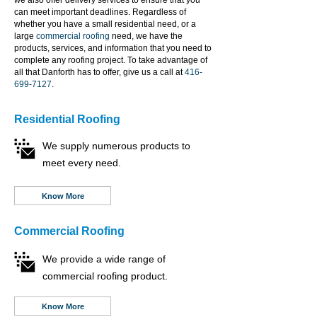
we also offer delivery services to ensure that you
can meet important deadlines. Regardless of
whether you have a small residential need, or a
large
commercial roofing
need, we have the
products, services, and information that you need to
complete any roofing project. To take advantage of
all that Danforth has to offer, give us a call at
416-
699-7127
.
Residential Roofing
We supply numerous products to
meet every need.
Know More
Commercial Roofing
We provide a wide range of
commercial roofing product.
Know More