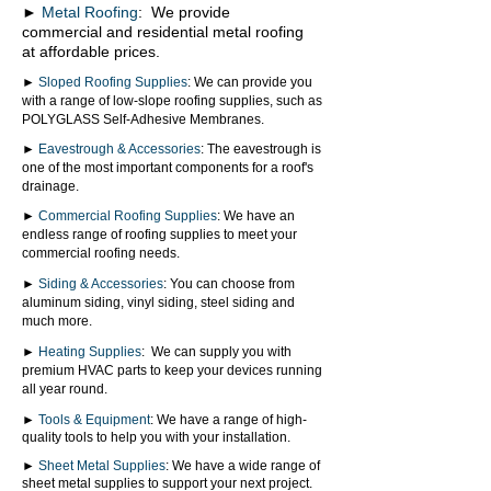
►
Metal Roofing
:
We provide
commercial and residential metal roofing
at affordable prices.
►
Sloped Roofing Supplies
: We can provide you
with a range of low-slope roofing supplies, such as
POLYGLASS Self-Adhesive Membranes.
►
Eavestrough & Accessories
: The eavestrough is
one of the most important components for a roof's
drainage.
►
Commercial Roofing Supplies
: We have an
endless range of roofing supplies to meet your
commercial roofing needs.
►
Siding & Accessories
: You can choose from
aluminum siding, vinyl siding, steel siding and
much more.
►
Heating Supplies
: We can supply you with
premium HVAC parts to keep your devices running
all year round.
►
Tools & Equipment
: We have a range of high-
quality tools to help you with your installation.
►
Sheet Metal Supplies
: We have a wide range of
sheet metal supplies to support your next project.