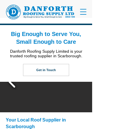
Big Enough to Serve You,
Small Enough to Care
Danforth Roofing Supply Limited is your
trusted roofing supplier in Scarborough.
Get in Touch
Your Local Roof Supplier in
Scarborough