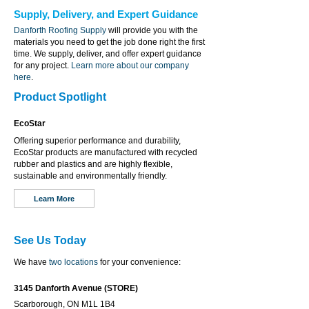
Supply, Delivery, and Expert Guidance
Danforth Roofing Supply
will provide you with the
materials you need to get the job done right the first
time. We supply, deliver, and offer expert guidance
for any project.
Learn more about our company
here
.
Product Spotlight
EcoStar
Offering superior performance and durability,
EcoStar products are manufactured with recycled
rubber and plastics and are highly flexible,
sustainable and environmentally friendly.
Learn More
See Us Today
We have
two locations
for your convenience:
3145 Danforth Avenue (STORE)
Scarborough, ON M1L 1B4