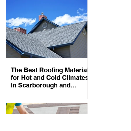
The Best Roofing Materials
for Hot and Cold Climates
in Scarborough and
Toronto