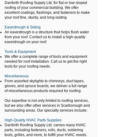
Danforth Roofing Supply Ltd. for flat or low-sloped
roofing of your commercial building. We offer
excellent coatings, flashings, and fasteners to make
your roof fine, sturdy, and long-lasting.
Eavestrough & Siding
An eavestrough is a structure that helps flush water
from your roof. Contact us to install a high-quality
eavestrough on your roof.
Tools & Equipment
We offer a complete range of tools and equipment
needed for roof installation. Call us to get the right
tools for your roofing needs.
Miscellaneous
From assorted skylights to chimneys, duct tapes,
gloves, and spruce boards, we deliver a full range
of miscellaneous products required for roofing.
Our expertise is not only limited to roofing services,
but we also offer other services in Scarborough and
surrounding areas. Our specialty services include:
High-Quality HVAC Parts Supplies
Danforth Roofing Supply Ltd. carries many HVAC
parts, including fasteners, rolls, ducts, soldering
tools, grilles, and more, to fulfill your HVAC needs.