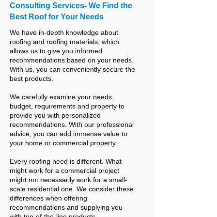
Consulting Services- We Find the
Best Roof for Your Needs
We have in-depth knowledge about
roofing and roofing materials, which
allows us to give you informed
recommendations based on your needs.
With us, you can conveniently secure the
best products.
We carefully examine your needs,
budget, requirements and property to
provide you with personalized
recommendations. With our professional
advice, you can add immense value to
your home or commercial property.
Every roofing need is different. What
might work for a commercial project
might not necessarily work for a small-
scale residential one. We consider these
differences when offering
recommendations and supplying you
with top-of-the-line products.