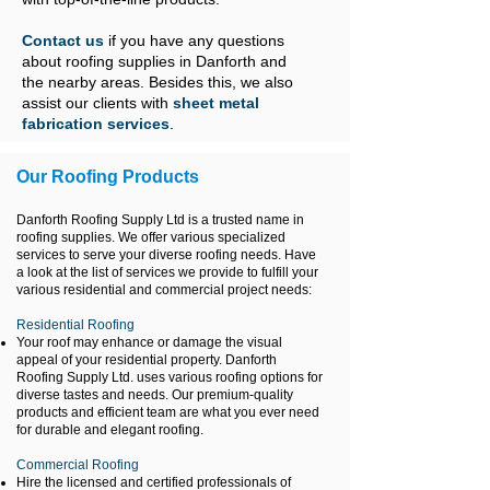
Contact us
if you have any questions
about roofing supplies in Danforth and
the nearby areas. Besides this, we also
assist our clients with
sheet metal
fabrication services
.
Our Roofing Products
Danforth Roofing Supply Ltd is a trusted name in
roofing supplies. We offer various specialized
services to serve your diverse roofing needs. Have
a look at the list of services we provide to fulfill your
various residential and commercial project needs:
Residential Roofing
Your roof may enhance or damage the visual
appeal of your residential property. Danforth
Roofing Supply Ltd. uses various roofing options for
diverse tastes and needs. Our premium-quality
products and efficient team are what you ever need
for durable and elegant roofing.
Commercial Roofing
Hire the licensed and certified professionals of