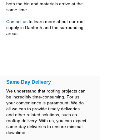
both the bin and materials arrive at the
same time.
Contact us
to learn more about our roof
supply in Danforth and the surrounding
areas.
Same Day Delivery
We understand that roofing projects can
be incredibly time-consuming. For us,
your convenience is paramount. We do
all we can to provide timely deliveries
and other related solutions, such as
rooftop delivery. With us, you can expect
same-day deliveries to ensure minimal
downtime.