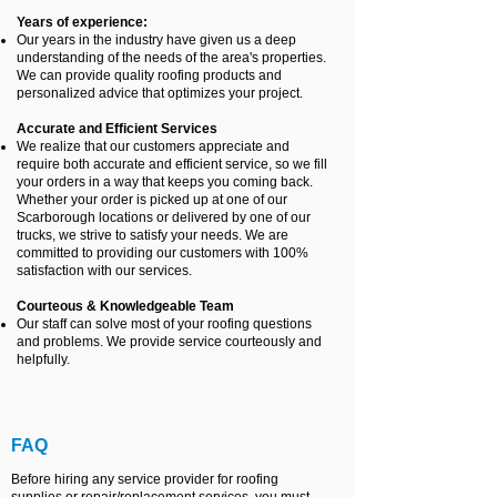
Years of experience:
Our years in the industry have given us a deep
understanding of the needs of the area's properties.
We can provide quality roofing products and
personalized advice that optimizes your project.
Accurate and Efficient Services
We realize that our customers appreciate and
require both accurate and efficient service, so we fill
your orders in a way that keeps you coming back.
Whether your order is picked up at one of our
Scarborough locations or delivered by one of our
trucks, we strive to satisfy your needs. We are
committed to providing our customers with 100%
satisfaction with our services.
Courteous & Knowledgeable Team
Our staff can solve most of your roofing questions
and problems. We provide service courteously and
helpfully.
FAQ
Before hiring any service provider for roofing