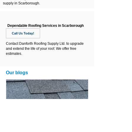
supply in Scarborough.
Dependable Roofing Services in Scarborough
Call Us Today!
Contact Danforth Roofing Supply Ltd. to upgrade
and extend the life of your roof. We offer free
estimates.
Our blogs