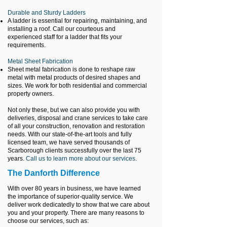
Durable and Sturdy Ladders
A ladder is essential for repairing, maintaining, and
installing a roof. Call our courteous and
experienced staff for a ladder that fits your
requirements.
Metal Sheet Fabrication
Sheet metal fabrication is done to reshape raw
metal with metal products of desired shapes and
sizes. We work for both residential and commercial
property owners.
Not only these, but we can also provide you with
deliveries, disposal and crane services to take care
of all your construction, renovation and restoration
needs. With our state-of-the-art tools and fully
licensed team, we have served thousands of
Scarborough clients successfully over the last 75
years.
Call us to learn more about our services
.
The Danforth Difference
With over 80 years in business, we have learned
the importance of superior-quality service. We
deliver work dedicatedly to show that we care about
you and your property.
There are many reasons to
choose our services, such as: