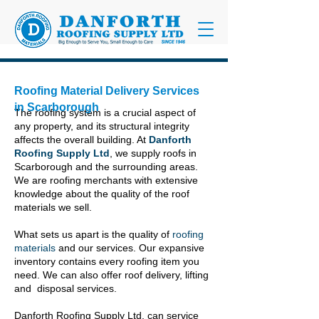
Roofing Material Delivery Services
in Scarborough
The roofing system is a crucial aspect of
any property, and its structural integrity
affects the overall building. At
Danforth
Roofing Supply Ltd
, we supply roofs in
Scarborough and the surrounding areas.
We are roofing merchants with extensive
knowledge about the quality of the roof
materials we sell.
What sets us apart is the quality of
roofing
materials
and our services. Our expansive
inventory contains every roofing item you
need. We can also offer roof delivery, lifting
and disposal services.
Danforth Roofing Supply Ltd. can service