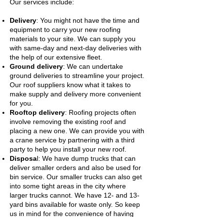
Our services include:
Delivery
: You might not have the time and
equipment to carry your new roofing
materials to your site. We can supply you
with same-day and next-day deliveries with
the help of our extensive fleet.
Ground delivery
: We can undertake
ground deliveries to streamline your project.
Our roof suppliers know what it takes to
make supply and delivery more convenient
for you.
Rooftop delivery
: Roofing projects often
involve removing the existing roof and
placing a new one. We can provide you with
a crane service by partnering with a third
party to help you install your new roof.
Disposa
l: We have dump trucks that can
deliver smaller orders and also be used for
bin service. Our smaller trucks can also get
into some tight areas in the city where
larger trucks cannot. We have 12- and 13-
yard bins available for waste only. So keep
us in mind for the convenience of having