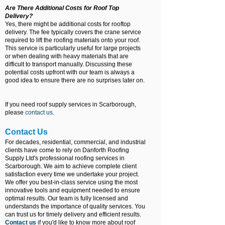
Are There Additional Costs for Roof Top
Delivery?
Yes, there might be additional costs for rooftop
delivery. The fee typically covers the crane service
required to lift the roofing materials onto your roof.
This service is particularly useful for large projects
or when dealing with heavy materials that are
difficult to transport manually. Discussing these
potential costs upfront with our team is always a
good idea to ensure there are no surprises later on.
If you need roof supply services in Scarborough,
please
contact us
.
Contact Us
For decades, residential, commercial, and industrial
clients have come to rely on Danforth Roofing
Supply Ltd's professional roofing services in
Scarborough. We aim to achieve complete client
satisfaction every time we undertake your project.
We offer you best-in-class service using the most
innovative tools and equipment needed to ensure
optimal results. Our team is fully licensed and
understands the importance of quality services. You
can trust us for timely delivery and efficient results.
Contact us
if you'd like to know more about roof