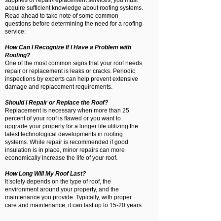
supplies or repair/replacement services, you must
acquire sufficient knowledge about roofing systems.
Read ahead to take note of some common
questions before determining the need for a roofing
service:
How Can I Recognize If I Have a Problem with
Roofing?
One of the most common signs that your roof needs
repair or replacement is leaks or cracks. Periodic
inspections by experts can help prevent extensive
damage and replacement requirements.
Should I Repair or Replace the Roof?
Replacement is necessary when more than 25
percent of your roof is flawed or you want to
upgrade your property for a longer life utilizing the
latest technological developments in roofing
systems. While repair is recommended if good
insulation is in place, minor repairs can more
economically increase the life of your roof.
How Long Will My Roof Last?
It solely depends on the type of roof, the
environment around your property, and the
maintenance you provide. Typically, with proper
care and maintenance, it can last up to 15-20 years.