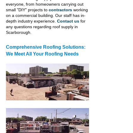
everyone, from homeowners carrying out
small "DIY" projects to
contractors
working
on a commercial building. Our staff has in-
depth industry experience.
Contact us
for
any questions regarding roof supply in
Scarborough.
Comprehensive Roofing Solutions:
We Meet All Your Roofing Needs