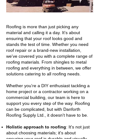
Roofing is more than just picking any
material and calling it a day. It's about
ensuring that your roof looks good and
stands the test of time. Whether you need
roof repair or a brand-new installation,
we've covered you with a complete range of
roofing materials. From shingles to metal
roofing and everything in between, we offer
solutions catering to all roofing needs.
Whether you're a DIY enthusiast tackling a
home project or a contractor working on a
commercial building, our team is here to
support you every step of the way. Roofing
can be complicated, but with Danforth
Roofing Supply Ltd., it doesn't have to be.
Holistic approach to roofing
: It's not just
about choosing materials; it's about
ensuring your roof is durable and visually