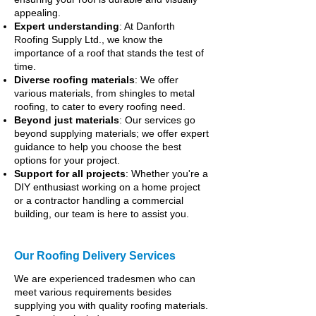
appealing.
Expert understanding
: At Danforth
Roofing Supply Ltd., we know the
importance of a roof that stands the test of
time.
Diverse roofing materials
: We offer
various materials, from shingles to metal
roofing, to cater to every roofing need.
Beyond just materials
: Our services go
beyond supplying materials; we offer expert
guidance to help you choose the best
options for your project.
Support for all projects
: Whether you're a
DIY enthusiast working on a home project
or a contractor handling a commercial
building, our team is here to assist you.
Our Roofing Delivery Services
We are experienced tradesmen who can
meet various requirements besides
supplying you with quality roofing materials.