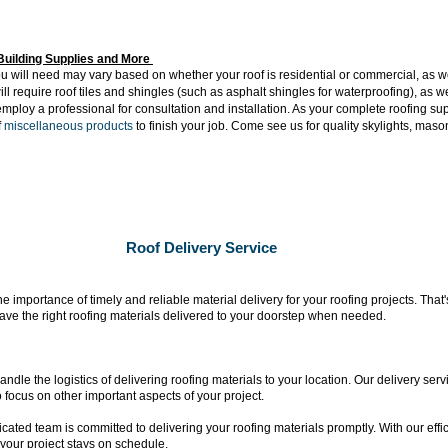
Building Supplies and More
u will need may vary based on whether your roof is residential or commercial, as wel
ill require roof tiles and shingles (such as asphalt shingles for waterproofing), as wel
o employ a professional for consultation and installation. As your complete roofing s
f
miscellaneous products
to finish your job. Come see us for quality skylights, ma
Roof Delivery Service
 importance of timely and reliable material delivery for your roofing projects. That
 have the right roofing materials delivered to your doorstep when needed.
ndle the logistics of delivering roofing materials to your location. Our delivery serv
 focus on other important aspects of your project.
cated team is committed to delivering your roofing materials promptly. With our effi
your project stays on schedule.