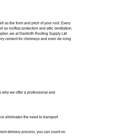
l as the form and pitch of your roof. Every
l as rooftop protection and attic ventilation.
upplier, we at Danforth Roofing Supply Ltd
sonry cement for chimneys and even de-icing
's why we offer a professional and
ice eliminates the need to transport
cient delivery process, you can count on