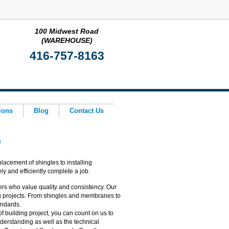
100 Midwest Road
(WAREHOUSE)
416-757-8163
ions
Blog
Contact Us
h
lacement of shingles to installing
y and efficiently complete a job.
rs who value quality and consistency. Our
g projects. From shingles and membranes to
tandards.
f building project, you can count on us to
derstanding as well as the technical