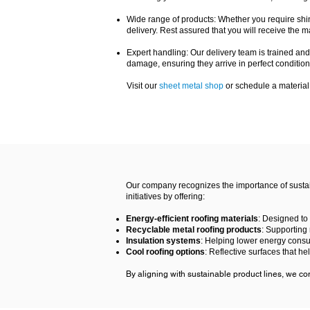
Wide range of products: Whether you require shing
delivery. Rest assured that you will receive the ma
Expert handling: Our delivery team is trained and
damage, ensuring they arrive in perfect condition
Visit our
sheet metal shop
or schedule a material
Our company recognizes the importance of sustain
initiatives by offering:
Energy-efficient roofing materials
: Designed to
Recyclable metal roofing products
: Supporting
Insulation systems
: Helping lower energy cons
Cool roofing options
: Reflective surfaces that h
By aligning with sustainable product lines, we cont