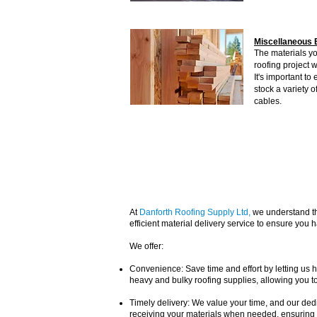
Miscellaneous 
The materials yo
roofing project w
It's important t
stock a variety o
cables.
At
Danforth Roofing Supply Ltd
,
we understand the
efficient material delivery service to ensure you
We offer:
Convenience: Save time and effort by letting us ha
heavy and bulky roofing supplies, allowing you to
Timely delivery: We value your time, and our dedi
receiving your materials when needed, ensuring 