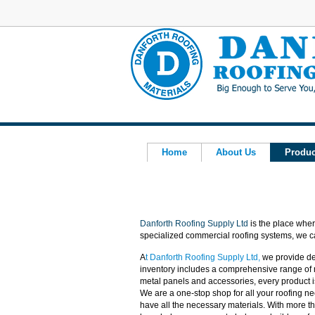
Home
About Us
Produc
Danforth Roofing Supply Ltd
is the place wher
specialized commercial roofing systems, we can
A
t
Danforth Roofing Supply Ltd
,
we provide de
inventory includes a comprehensive range of
metal panels and accessories, every product i
We are a one-stop shop for all your roofing ne
have all the necessary materials. With more th