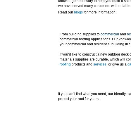
knowledge necessary to help you build a safe a
we have served many customers with reliable 
Read our
blogs
for more information.
From building supplies to
commercial
and
re
commercial roofing applications. Our knowledge
your commercial and residential building in
If you’d like to construct a new outdoor deck o
materials supplies are durable, which will con
roofing
products and
services
,
or give us a
ca
If you can’t find what you need, our friendly s
protect your roof for years.