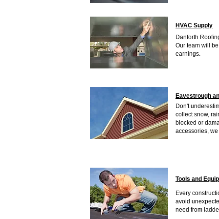
HVAC Supply
Danforth Roofing
Our team will be
earnings.
Eavestrough an
Don't underesti
collect snow, ra
blocked or damag
accessories, we 
Tools and Equi
Every constructio
avoid unexpecte
need from ladder