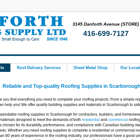
3145 Danforth Avenue (STORE)
416-699-7127
ts
Roof Delivery Services
Sheet Metal Shop
Our Locat
Reliable and Top-quality Roofing Supplies in Scarboroug
e you find everything you need to complete your roofing projects. From a simple rep
 help you! We offer quality building supplies and materials in Scarborough to safel
pendable roofing supplies in Scarborough for contractors, builders, and homeowne
 materials designed to meet the demands of both
residential
and
commercial
roofin
s chosen for its durability, performance, and compliance with Canadian building s
eds. Whether you need roofing supplies to complete a residential or commercial roo
an 80 years of experience in the roofing industry, our professionals have a good un