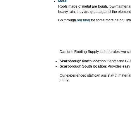
Metal
Roofs made of metal are tough, low-maintenan
heavy rain, they are great against the elemen
Go through
our blog
for some more helpful inf
Danforth Roofing Supply Ltd operates two con
Scarborough North location
: Serves the GTA
Scarborough South location
: Provides easy
​Our experienced staff can assist with materia
today.