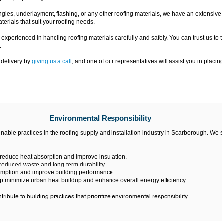
les, underlayment, flashing, or any other roofing materials, we have an extensive i
terials that suit your roofing needs.
 experienced in handling roofing materials carefully and safely. You can trust us to 
.
 delivery by
giving us a call
, and one of our representatives will assist you in placin
Environmental Responsibility
able practices in the roofing supply and installation industry in Scarborough. We
 reduce heat absorption and improve insulation.
 reduced waste and long-term durability.
umption and improve building performance.
elp minimize urban heat buildup and enhance overall energy efficiency.
ribute to building practices that prioritize environmental responsibility.