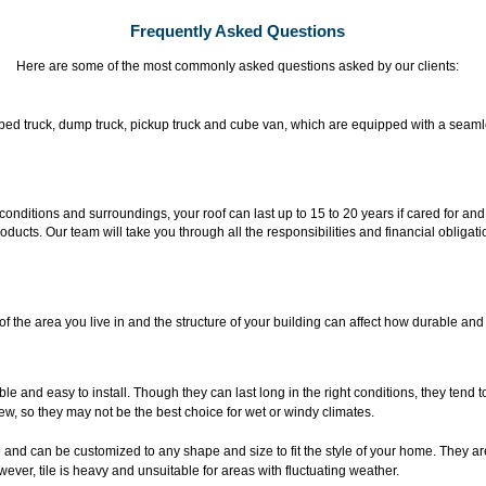
Frequently Asked Questions
Here are some of the most commonly asked questions asked by our clients:
flat-bed truck, dump truck, pickup truck and cube van, which are equipped with a sea
onditions and surroundings, your roof can last up to 15 to 20 years if cared for an
oducts. Our team will take you through all the responsibilities and financial obliga
f the area you live in and the structure of your building can affect how durable and
ble and easy to install. Though they can last long in the right conditions, they tend 
ew, so they may not be the best choice for wet or windy climates.
e and can be customized to any shape and size to fit the style of your home. They ar
ever, tile is heavy and unsuitable for areas with fluctuating weather.