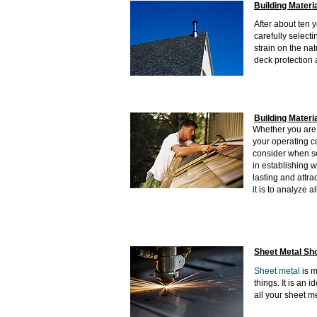
Building Materi
After about ten 
carefully selecti
strain on the nat
deck protection 
Building Materi
Whether you are w
your operating c
consider when s
in establishing w
lasting and attra
it is to analyze a
Sheet Metal Sh
Sheet metal
is m
things. It is an 
all your sheet m