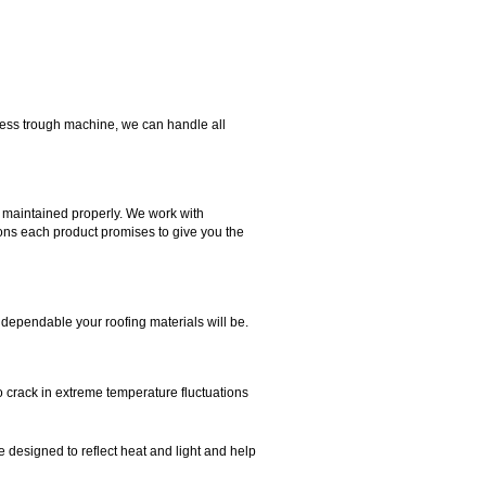
mless trough machine, we can handle all
d maintained properly. We work with
tions each product promises to give you the
 dependable your roofing materials will be.
to crack in extreme temperature fluctuations
e designed to reflect heat and light and help