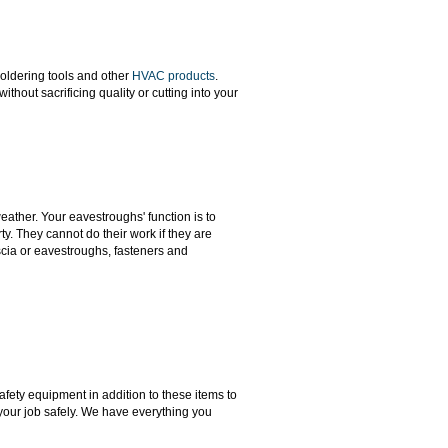
soldering tools and other
HVAC products
.
hout sacrificing quality or cutting into your
ather. Your eavestroughs' function is to
y. They cannot do their work if they are
scia or eavestroughs, fasteners and
safety equipment in addition to these items to
our job safely. We have everything you