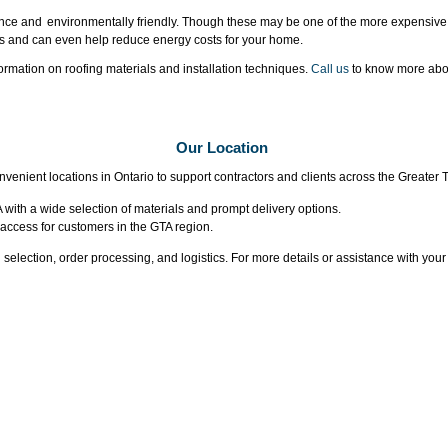
ce and environmentally friendly. Though these may be one of the more expensive 
ts and can even help reduce energy costs for your home.
ormation on roofing materials and installation techniques.
Call us
to know more abou
Our Location
venient locations in Ontario to support contractors and clients across the Greater 
 with a wide selection of materials and prompt delivery options.
 access for customers in the GTA region.
l selection, order processing, and logistics. For more details or assistance with you