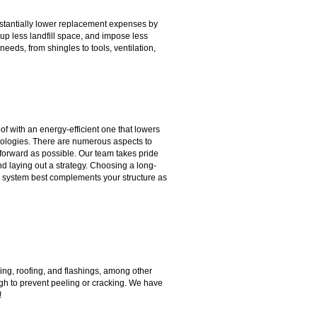
ubstantially lower replacement expenses by
ll up less landfill space, and impose less
needs, from shingles to tools, ventilation,
of with an energy-efficient one that lowers
hnologies. There are numerous aspects to
tforward as possible. Our team takes pride
nd laying out a strategy. Choosing a long-
hich system best complements your structure as
iding, roofing, and flashings, among other
nough to prevent peeling or cracking. We have
!