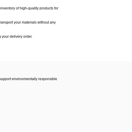
nventory of high-quality products for
transport your materials without any
g your delivery order.
 support environmentally responsible