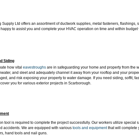
 Supply Ltd offers an assortment of ductwork supplies, metal fasteners, flashings, 
 happy to assist you and complete your HVAC operation on time and within budget wit
d Siding
mate how vital
eavestroughs
are in safeguarding your home and property from the we
inwater, and sleet and adequately channel it away from your rooftop and your propert
ed, and risk exposing your property to water damage. If you need siding, soffit, fa
cover you for various exterior projects in Scarborough.
pment
n tool is required to complete the project successfully. Our workers utilize special 
d accidents. We are equipped with various
tools and equipment
that will
complete y
s, hand tools and nail guns.