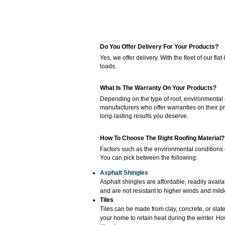
Do You Offer Delivery For Your Products?
Yes, we offer delivery. With the fleet of our 
loads.
What Is The Warranty On Your Products?
Depending on the type of roof, environmental c
manufacturers who offer warranties on their pr
long-lasting results you deserve.
How To Choose The Right Roofing Material?
Factors such as the environmental conditions o
You can pick between the following:
Asphalt Shingles
Asphalt shingles are affordable, readily availa
and are not resistant to higher winds and mild
Tiles
Tiles can be made from clay, concrete, or slat
your home to retain heat during the winter. How