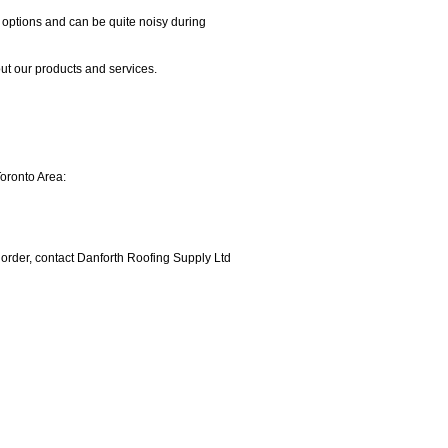
options and can be quite noisy during
t our products and services.
Toronto Area:
r order, contact Danforth Roofing Supply Ltd