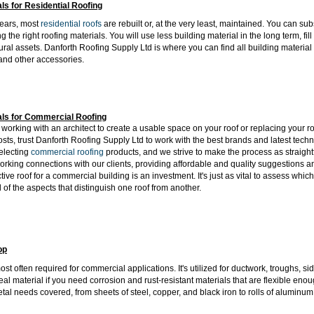
als for Residential Roofing
years, most
residential roofs
are rebuilt or, at the very least, maintained. You can s
ng the right roofing materials. You will use less building material in the long term, fi
ural assets. Danforth Roofing Supply Ltd is where you can find all building material 
and other accessories.
als for Commercial Roofing
orking with an architect to create a usable space on your roof or replacing your ro
osts, trust Danforth Roofing Supply Ltd to work with the best brands and latest tec
electing
commercial roofing
products, and we strive to make the process as straigh
orking connections with our clients, providing affordable and quality suggestions a
ctive roof for a commercial building is an investment. It's just as vital to assess w
ll of the aspects that distinguish one roof from another.
op
ost often required for commercial applications. It's utilized for ductwork, troughs, s
ideal material if you need corrosion and rust-resistant materials that are flexible e
etal needs covered, from sheets of steel, copper, and black iron to rolls of aluminum