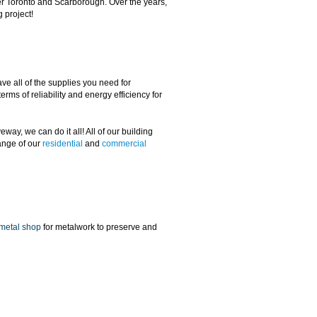
ver Toronto and Scarborough. Over the years,
g project!
e all of the supplies you need for
rms of reliability and energy efficiency for
way, we can do it all! All of our building
range of our
residential
and
commercial
metal shop
for metalwork to preserve and