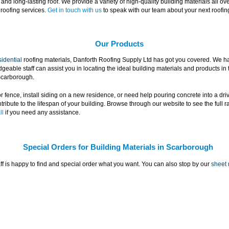
nd long-lasting roof. We provide a variety of high-quality building materials all o
roofing services.
Get in touch with us
to speak with our team about your next roofin
Our Products
sidential
roofing materials, Danforth Roofing Supply Ltd has got you covered. We hav
able staff can assist you in locating the ideal building materials and products in te
 Scarborough.
r fence, install siding on a new residence, or need help pouring concrete into a drive
tribute to the lifespan of your building. Browse through our website to see the full 
ll
if you need any assistance.
Special Orders for Building Materials in Scarborough
taff is happy to find and special order what you want. You can also stop by our
sheet 