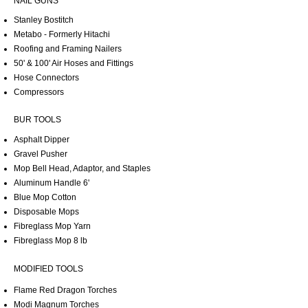
NAIL GUNS
Stanley Bostitch
Metabo - Formerly Hitachi
Roofing and Framing Nailers
50' & 100' Air Hoses and Fittings
Hose Connectors
Compressors
BUR TOOLS
Asphalt Dipper
Gravel Pusher
Mop Bell Head, Adaptor, and Staples
Aluminum Handle 6'
Blue Mop Cotton
Disposable Mops
Fibreglass Mop Yarn
Fibreglass Mop 8 lb
MODIFIED TOOLS
Flame Red Dragon Torches
Modi Magnum Torches