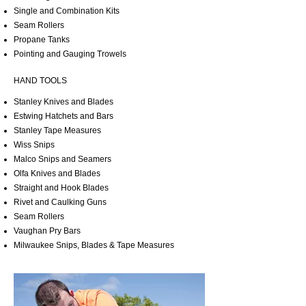
Single and Combination Kits
Seam Rollers
Propane Tanks
Pointing and Gauging Trowels
HAND TOOLS
Stanley Knives and Blades
Estwing Hatchets and Bars
Stanley Tape Measures
Wiss Snips
Malco Snips and Seamers
Olfa Knives and Blades
Straight and Hook Blades
Rivet and Caulking Guns
Seam Rollers
Vaughan Pry Bars
Milwaukee Snips, Blades & Tape Measures