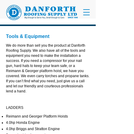
Tools & Equipment
We do more than sell you the product at Danforth
Roofing Supply. We also have all of the tools and
equipment you need to make the installation a
success. If you need a compressor for your nail
gun, hard hats to keep your team safe, or a
Reimann & Georger platform hoist, we have you
covered. We even carry torches and propane tanks.
If you can’t find what you need, just give us a call
and let our friendly and courteous professionals
lend a hand.
LADDERS
Reimann and Georger Platform Hoists
4.0hp Honda Engine
4.0hp Briggs and Stratton Engine