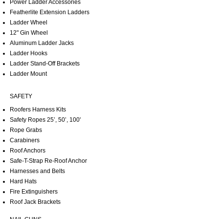
Power Ladder Accessories
Featherlite Extension Ladders
Ladder Wheel
12" Gin Wheel
Aluminum Ladder Jacks
Ladder Hooks
Ladder Stand-Off Brackets
Ladder Mount
SAFETY
Roofers Harness Kits
Safety Ropes 25’, 50’, 100'
Rope Grabs
Carabiners
Roof Anchors
Safe-T-Strap Re-Roof Anchor
Harnesses and Belts
Hard Hats
Fire Extinguishers
Roof Jack Brackets