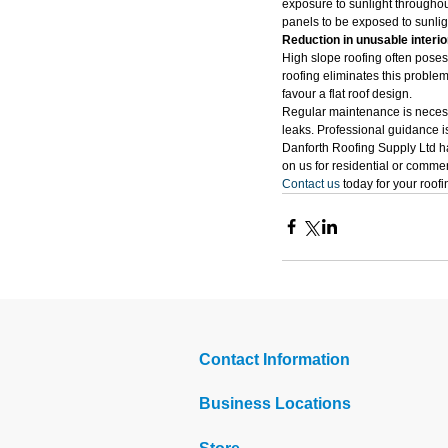
exposure to sunlight throughout
panels to be exposed to sunligh
Reduction in unusable interi
High slope roofing often poses 
roofing eliminates this proble
favour a flat roof design.
Regular maintenance is necessa
leaks. Professional guidance is
Danforth Roofing Supply Ltd ha
on us for residential or commer
Contact us
 today for your roof
Contact Information
Business Locations