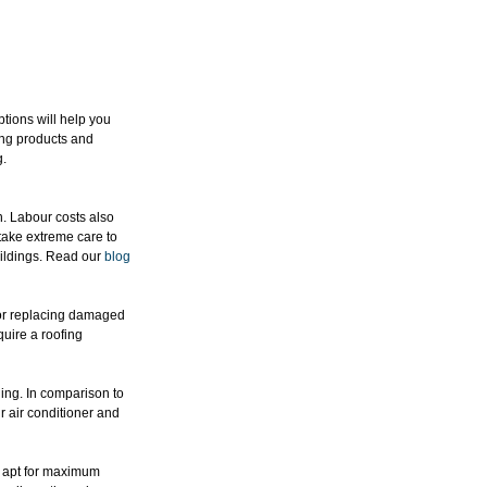
ptions will help you 
ing products and 
g.
n. Labour costs also 
 take extreme care to 
ildings. Read our 
blog
 or replacing damaged 
uire a roofing 
ing. In comparison to 
r air conditioner and 
ot apt for maximum 