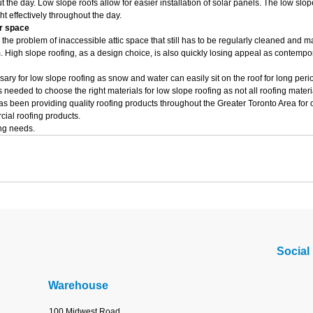
 the day. Low slope roofs allow for easier installation of solar panels. The low slop
t effectively throughout the day.
or space
the problem of inaccessible attic space that still has to be regularly cleaned and 
m. High slope roofing, as a design choice, is also quickly losing appeal as contempo
ry for low slope roofing as snow and water can easily sit on the roof for long per
 needed to choose the right materials for low slope roofing as not all roofing mater
s been providing quality roofing products throughout the Greater Toronto Area for 
cial roofing products.
ing needs.
Social
Warehouse
100 Midwest Road