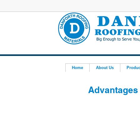
Home
About Us
Produc
Advantages 