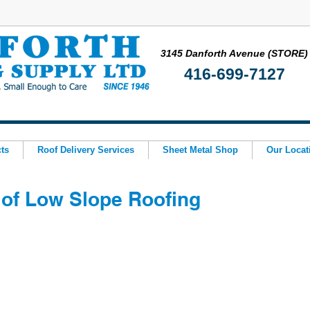
3145 Danforth Avenue (STORE)
416-699-7127
ts
Roof Delivery Services
Sheet Metal Shop
Our Locat
of Low Slope Roofing