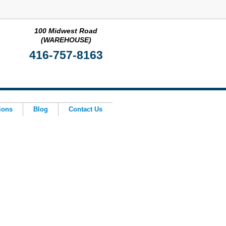
100 Midwest Road
(WAREHOUSE)
416-757-8163
ions
Blog
Contact Us