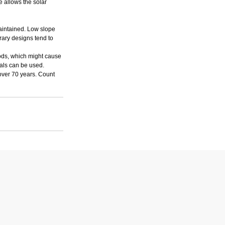
e allows the solar 
maintained. Low slope 
rary designs tend to 
iods, which might cause 
ials can be used. 
over 70 years. Count 