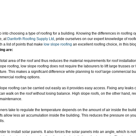
go into choosing a type of roofing for a building. Knowing the differences in roofing o
, at 
Danforth Roofing Supply Ltd
, pride ourselves on our expert knowledge of roof
 a list of points that make 
low slope roofing
 an excellent roofing choice, in this blo
ing are:
otal area of the roof and thus reduces the material requirements for roof installatio
pe roofing, low slope roofing does not require the labourers to lift large trusses or
ture. This makes a significant difference while planning to roof large commercial bu
mmercial roofing options.
pe roofing can be carried out easily as it provides easy access. Fixing any leaks
can walk on the roof without losing balance. High slope roofs, on the other hand, req
r maintenance.
oners take to regulate the temperature depends on the amount of air inside the build
fs allow less air accumulation inside the building. This reduces the pressure on you
ls.
der to install solar panels. It also forces the solar panels into an angle, which is n