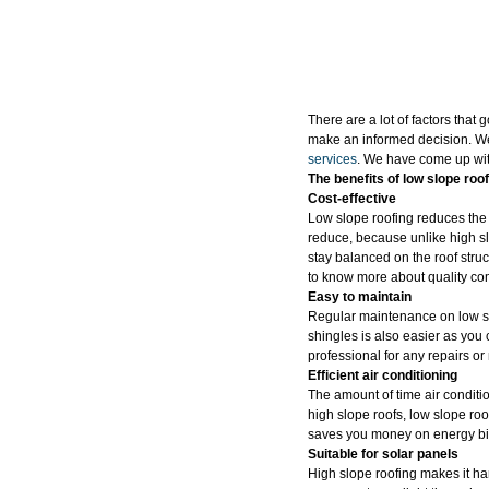
There are a lot of factors that 
make an informed decision. We
services
. We have come up with
The benefits of low slope roof
Cost-effective
Low slope roofing reduces the t
reduce, because unlike high slo
stay balanced on the roof struc
to know more about quality co
Easy to maintain
Regular maintenance on low slo
shingles is also easier as you 
professional for any repairs o
Efficient air conditioning
The amount of time air conditi
high slope roofs, low slope roo
saves you money on energy bil
Suitable for solar panels
High slope roofing makes it har