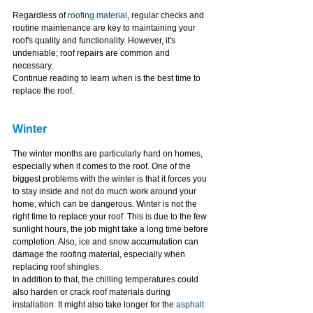
Regardless of 
roofing material
, regular checks and 
routine maintenance are key to maintaining your 
roof's quality and functionality. However, it's 
undeniable; roof repairs are common and 
necessary.
Continue reading to learn when is the best time to 
replace the roof.
Winter
The winter months are particularly hard on homes, 
especially when it comes to the roof. One of the 
biggest problems with the winter is that it forces you 
to stay inside and not do much work around your 
home, which can be dangerous. Winter is not the 
right time to replace your roof. This is due to the few 
sunlight hours, the job might take a long time before 
completion. Also, ice and snow accumulation can 
damage the roofing material, especially when 
replacing roof shingles.
In addition to that, the chilling temperatures could 
also harden or crack roof materials during 
installation. It might also take longer for the 
asphalt 