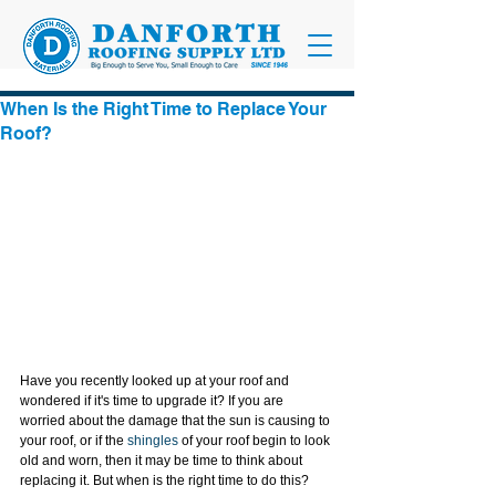
When Is the Right Time to Replace Your
Roof?
Have you recently looked up at your roof and 
wondered if it's time to upgrade it? If you are 
worried about the damage that the sun is causing to 
your roof, or if the 
shingles
 of your roof begin to look 
old and worn, then it may be time to think about 
replacing it. But when is the right time to do this?