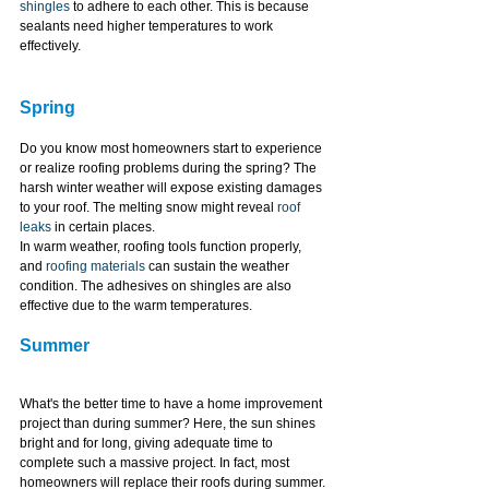
shingles
 to adhere to each other. This is because 
sealants need higher temperatures to work 
effectively.
Spring
Do you know most homeowners start to experience 
or realize roofing problems during the spring? The 
harsh winter weather will expose existing damages 
to your roof. The melting snow might reveal 
roof 
leaks
 in certain places.
In warm weather, roofing tools function properly, 
and 
roofing materials
 can sustain the weather 
condition. The adhesives on shingles are also 
effective due to the warm temperatures.
Summer
What's the better time to have a home improvement 
project than during summer? Here, the sun shines 
bright and for long, giving adequate time to 
complete such a massive project. In fact, most 
homeowners will replace their roofs during summer.