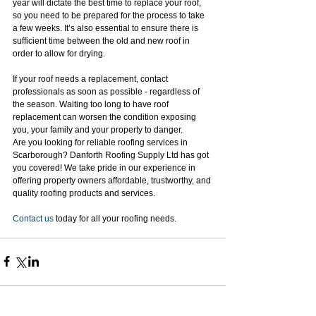
year will dictate the best time to replace your roof, 
so you need to be prepared for the process to take 
a few weeks. It’s also essential to ensure there is 
sufficient time between the old and new roof in 
order to allow for drying.
If your roof needs a replacement, contact 
professionals as soon as possible - regardless of 
the season. Waiting too long to have roof 
replacement can worsen the condition exposing 
you, your family and your property to danger.
Are you looking for reliable roofing services in 
Scarborough? Danforth Roofing Supply Ltd has got 
you covered! We take pride in our experience in 
offering property owners affordable, trustworthy, and 
quality roofing products and services.
Contact us
 today for all your roofing needs.