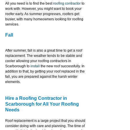
All you need is to find the best 
roofing contractor
 to 
work with. However, you might want to book your 
roofer early. As summer progresses, roofers get 
busier, with many homeowners looking for roofing 
services.
Fall
After summer, fall is also a great time to get a roof 
replacement. The weather tends to be stable and 
cooler allowing your roofing contractors in 
Scarborough to 
install
 the new roof successfully. In 
addition to that, by getting your roof replaced in the 
fall, you are prepared against the harsh winter 
elements.
Hire a Roofing Contractor in 
Scarborough for All Your Roofing 
Needs
Roof replacement is a large project that you should 
consider doing with care and planning. The time of 