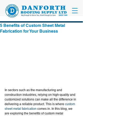
5 Benefits of Custom Sheet Metal
Fabrication for Your Business
In sectors such as the manufacturing and 
construction industries, relying on high-quality and 
customized solutions can make all the difference in 
delivering a reliable product. This is where 
custom 
sheet metal fabrication
 comes in. In this blog, we 
are exploring the benefits of custom metal 