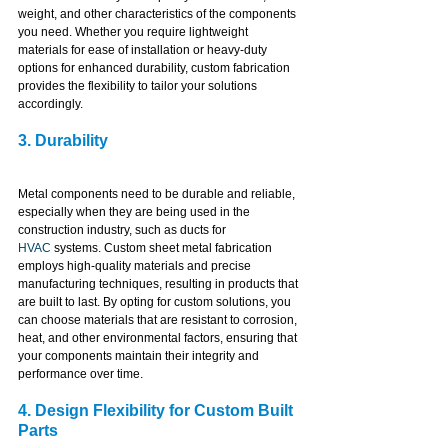
weight, and other characteristics of the components 
you need. Whether you require lightweight 
materials for ease of installation or heavy-duty 
options for enhanced durability, custom fabrication 
provides the flexibility to tailor your solutions 
accordingly.
3. Durability
Metal components need to be durable and reliable, 
especially when they are being used in the 
construction industry, such as ducts for 
HVAC
 systems. Custom sheet metal fabrication 
employs high-quality materials and precise 
manufacturing techniques, resulting in products that 
are built to last. By opting for custom solutions, you 
can choose materials that are resistant to corrosion, 
heat, and other environmental factors, ensuring that 
your components maintain their integrity and 
performance over time.
4. Design Flexibility for Custom Built 
Parts