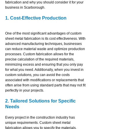
fabrication and why you should consider it for your 
business in Scarborough.
1. Cost-Effective Production
One of the most significant advantages of custom 
sheet metal fabrication is its cost effectiveness. With 
advanced manufacturing techniques, businesses 
can reduce material waste and optimize production 
processes. Custom fabrication allows for the 
precise calculation of the required materials, 
minimizing excess and ensuring that you only pay 
for what you need. Additionally, when you invest in 
custom solutions, you can avoid the costs 
associated with modifications or replacements that 
often arise from using standard parts that may not fit 
perfectly in your projects.
2. Tailored Solutions for Specific 
Needs
Every project in the construction industry has 
unique requirements. Custom sheet metal 
fabrication allows you to specify the materials, 