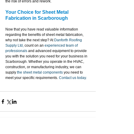
the risk of errors and rework.
Your Choice for Sheet Metal 
Fabrication in Scarborough
Now that you have read valuable information 
regarding the benefits of sheet metal fabrication, 
why not take the next step? At 
Danforth Roofing 
Supply Ltd,
 count on an 
experienced team of 
professionals
 and advanced equipment to provide 
you with the solution you need for your business in 
Scarborough. Whether you operate in the HVAC, 
construction, or manufacturing industry, we can 
supply 
the sheet metal components
 you need to 
meet your specific requirements. 
Contact us today.
Contact Information