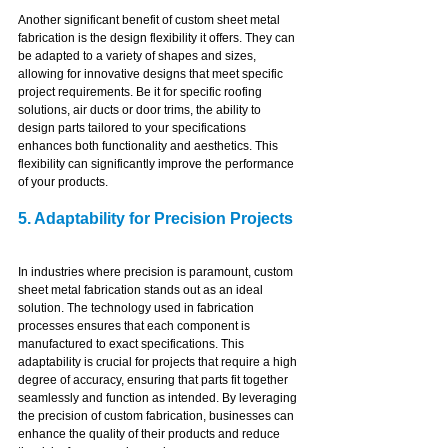
Another significant benefit of custom sheet metal 
fabrication is the design flexibility it offers. They can 
be adapted to a variety of shapes and sizes, 
allowing for innovative designs that meet specific 
project requirements. Be it for specific roofing 
solutions, air ducts or door trims, the ability to 
design parts tailored to your specifications 
enhances both functionality and aesthetics. This 
flexibility can significantly improve the performance 
of your products.
5. Adaptability for Precision Projects
In industries where precision is paramount, custom 
sheet metal fabrication stands out as an ideal 
solution. The technology used in fabrication 
processes ensures that each component is 
manufactured to exact specifications. This 
adaptability is crucial for projects that require a high 
degree of accuracy, ensuring that parts fit together 
seamlessly and function as intended. By leveraging 
the precision of custom fabrication, businesses can 
enhance the quality of their products and reduce 