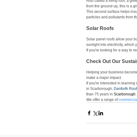
Also called a living roof, a gre
from the ground up, this is a g
This second surface helps insula
particles and pollutants from the
Solar Roofs
Solar panel roofs allow your bu
sunlight into electricity, which
If you're looking for a way to r
Check Out Our Sustai
Helping your business become m
make a major impact. 
If you're interested in learnin
in Scarborough, 
Danforth Roof
than 75 years in 
Scarborough
.
We offer a range of 
commercial