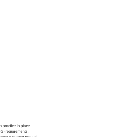
 practice in place.
SG) requirements, 