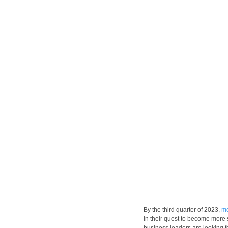
By the third quarter of 2023, 
mo
In their quest to become more