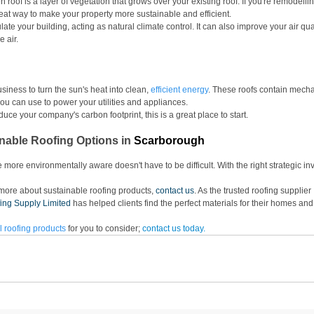
en roof is a layer of vegetation that grows over your existing roof. If you're remodelli
reat way to make your property more sustainable and efficient. 
te your building, acting as natural climate control. It can also improve your air quali
 air. 
siness to turn the sun's heat into clean, 
efficient energy
. These roofs contain mecha
 you can use to power your utilities and appliances. 
educe your company's carbon footprint, this is a great place to start.
nable Roofing Options in
Scarborough
ore environmentally aware doesn't have to be difficult. With the right strategic in
g more about sustainable roofing products, 
contact us
. As the trusted roofing supplier 
ing Supply Limited
 has helped clients find the perfect materials for their homes an
 roofing products
 for you to consider; 
contact
 us today.