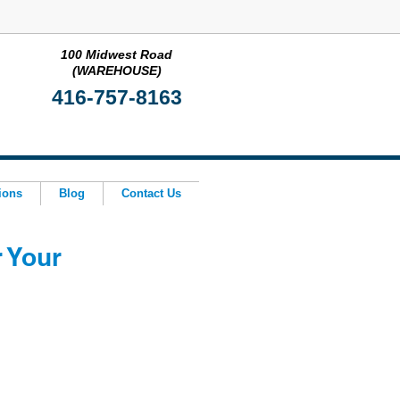
100 Midwest Road
(WAREHOUSE)
416-757-8163
ions
Blog
Contact Us
r Your