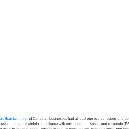
re than two-thirds
 of Canadian businesses had at least one eco-conscious or green
 sustainable and maintain compliance with environmental, social, and corporate (E