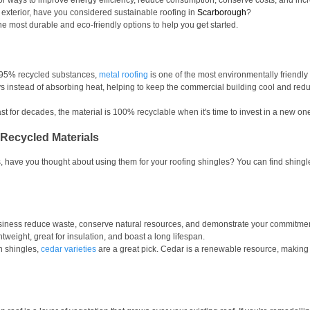
for ways to improve energy efficiency, reduce consumption, conserve costs, and in
 exterior, have you considered sustainable roofing in 
Scarborough
?
he most durable and eco-friendly options to help you get started. 
 95% recycled substances, 
metal roofing
 is one of the most environmentally friendly
ays instead of absorbing heat, helping to keep the commercial building cool and redu
st for decades, the material is 100% recyclable when it's time to invest in a new one
Recycled Materials
, have you thought about using them for your roofing shingles? You can find shingl
iness reduce waste, conserve natural resources, and demonstrate your commitment t
tweight, great for insulation, and boast a long lifespan.
n shingles, 
cedar varieties
 are a great pick. Cedar is a renewable resource, making i