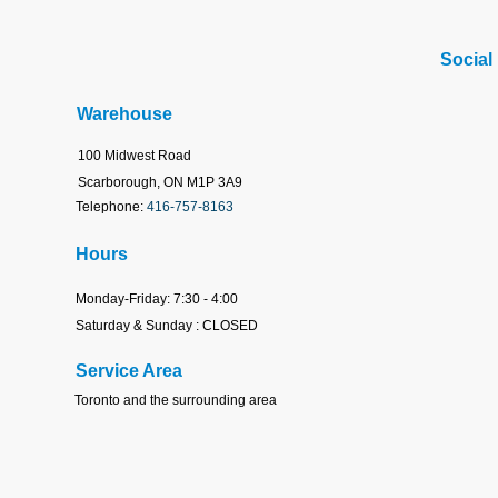
Social
Warehouse
100 Midwest Road
Scarborough, ON M1P 3A9
Telephone:
416-757-8163
Hours
Monday-Friday: 7:30 - 4:00
Saturday & Sunday : CLOSED
Service Area
Toronto
and the surrounding area