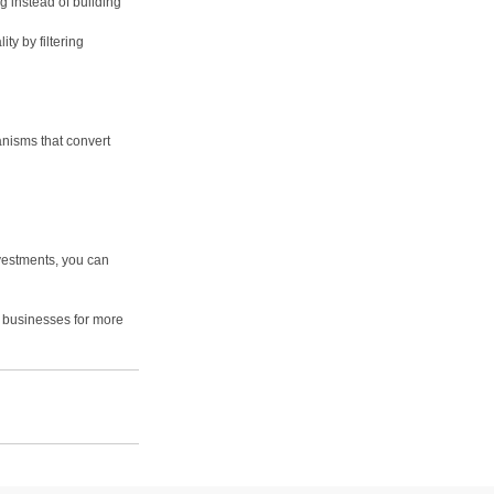
ng instead of building 
ty by filtering 
nisms that convert 
vestments, you can 
d businesses for more 