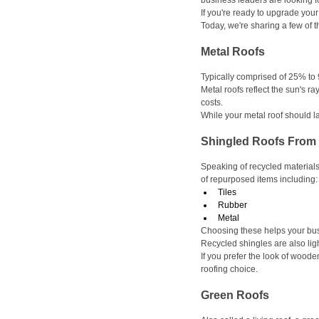
business leaders are looking 
If you're ready to upgrade your
Today, we're sharing a few of t
Metal Roofs
Typically comprised of 25% to
Metal roofs reflect the sun's r
costs.
While your metal roof should la
Shingled Roofs From 
Speaking of recycled materials
of repurposed items including:
Tiles
Rubber
Metal
Choosing these helps your bus
Recycled shingles are also ligh
If you prefer the look of woode
roofing choice. 
Green Roofs