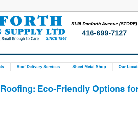
3145 Danforth Avenue (STORE)
416-699-7127
ts
Roof Delivery Services
Sheet Metal Shop
Our Locat
Roofing: Eco-Friendly Options fo