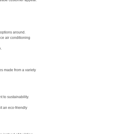
crease customer appeal.
 options around. 
ce air conditioning 
. 
es made from a variety 
o sustainability. 
t an eco-friendly 