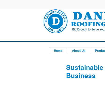
Home
About Us
Produc
Sustainable 
Business