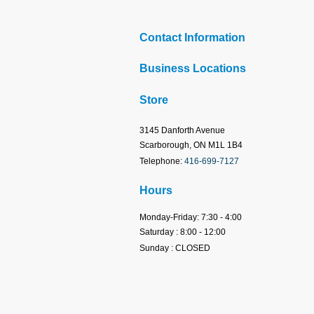
Contact Information
Business Locations
Store
3145 Danforth Avenue
Scarborough, ON M1L 1B4
Telephone:
416-699-7127
Hours
Monday-Friday: 7:30 - 4:00
Saturday : 8:00 - 12:00
Sunday : CLOSED